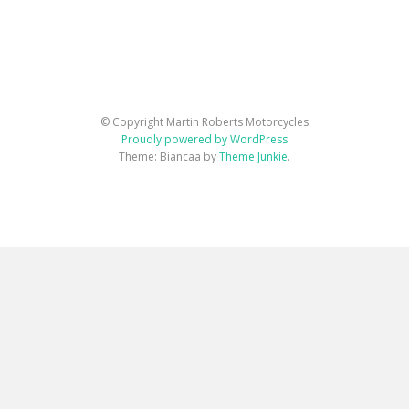
© Copyright Martin Roberts Motorcycles
Proudly powered by WordPress
Theme: Biancaa by
Theme Junkie
.