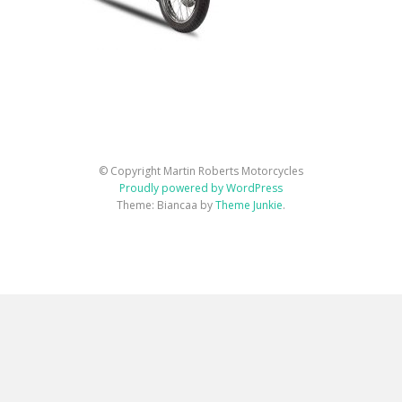
© Copyright Martin Roberts Motorcycles
Proudly powered by WordPress
Theme: Biancaa by
Theme Junkie
.