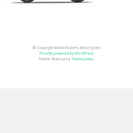
© Copyright Martin Roberts Motorcycles
Proudly powered by WordPress
Theme: Biancaa by
Theme Junkie
.