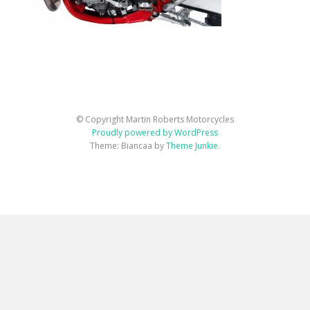
© Copyright Martin Roberts Motorcycles
Proudly powered by WordPress
Theme: Biancaa by
Theme Junkie
.