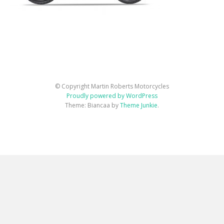
© Copyright Martin Roberts Motorcycles
Proudly powered by WordPress
Theme: Biancaa by
Theme Junkie
.